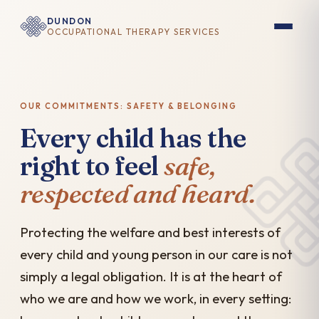
DUNDON
OCCUPATIONAL THERAPY SERVICES
OUR COMMITMENTS: SAFETY & BELONGING
Every child has the
right to feel
safe,
respected and heard.
Protecting the welfare and best interests of
every child and young person in our care is not
simply a legal obligation. It is at the heart of
who we are and how we work, in every setting: