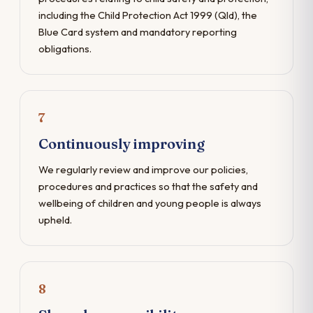
including the Child Protection Act 1999 (Qld), the
Blue Card system and mandatory reporting
obligations.
7
Continuously improving
We regularly review and improve our policies,
procedures and practices so that the safety and
wellbeing of children and young people is always
upheld.
8