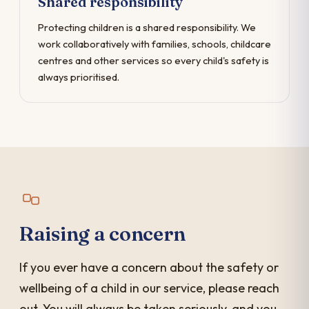
Shared responsibility
Protecting children is a shared responsibility. We
work collaboratively with families, schools, childcare
centres and other services so every child's safety is
always prioritised.
Raising a concern
If you ever have a concern about the safety or
wellbeing of a child in our service, please reach
out. You will always be taken seriously, and you