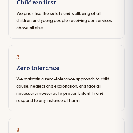
Children first
We prioritise the safety and wellbeing of all
children and young people receiving our services
above all else.
2
Zero tolerance
We maintain a zero-tolerance approach to child
abuse, neglect and exploitation, and take all
necessary measures to prevent, identify and
respond to any instance of harm.
3