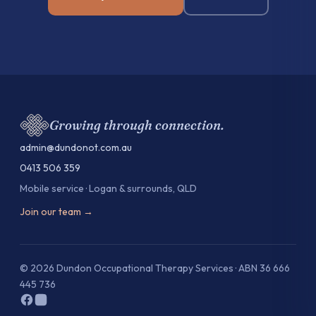
Growing through connection.
admin@dundonot.com.au
0413 506 359
Mobile service · Logan & surrounds, QLD
Join our team →
© 2026 Dundon Occupational Therapy Services · ABN 36 666
445 736