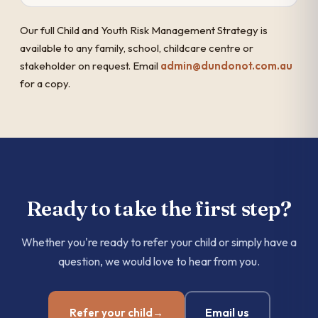
Our full Child and Youth Risk Management Strategy is
available to any family, school, childcare centre or
stakeholder on request. Email
admin@dundonot.com.au
for a copy.
Ready to take the first step?
Whether you're ready to refer your child or simply have a
question, we would love to hear from you.
Email us
Refer your child
→