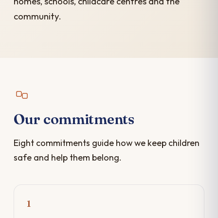
homes, schools, childcare centres and the
community.
Our commitments
Eight commitments guide how we keep children
safe and help them belong.
1