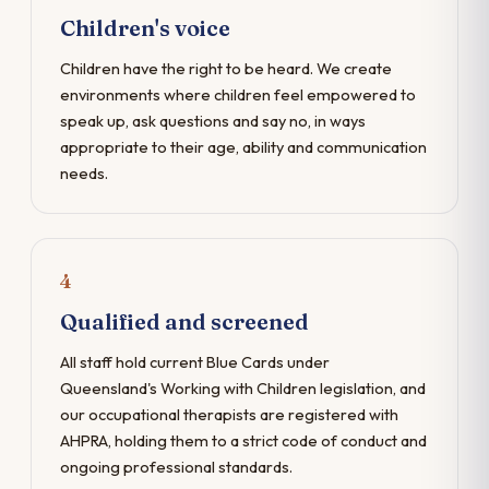
Children's voice
Children have the right to be heard. We create
environments where children feel empowered to
speak up, ask questions and say no, in ways
appropriate to their age, ability and communication
needs.
4
Qualified and screened
All staff hold current Blue Cards under
Queensland's Working with Children legislation, and
our occupational therapists are registered with
AHPRA, holding them to a strict code of conduct and
ongoing professional standards.