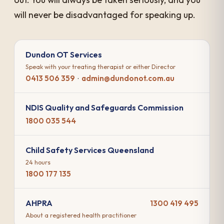
will never be disadvantaged for speaking up.
Dundon OT Services
Speak with your treating therapist or either Director
0413 506 359
·
admin@dundonot.com.au
NDIS Quality and Safeguards Commission
1800 035 544
Child Safety Services Queensland
24 hours
1800 177 135
AHPRA
1300 419 495
About a registered health practitioner