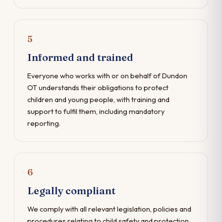
5
Informed and trained
Everyone who works with or on behalf of Dundon
OT understands their obligations to protect
children and young people, with training and
support to fulfil them, including mandatory
reporting.
6
Legally compliant
We comply with all relevant legislation, policies and
procedures relating to child safety and protection,