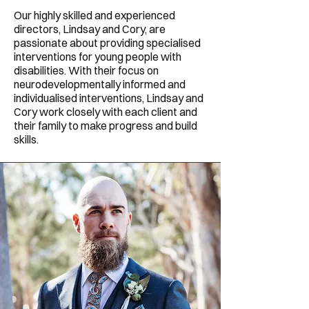
Our highly skilled and experienced
directors, Lindsay and Cory, are
passionate about providing specialised
interventions for young people with
disabilities. With their focus on
neurodevelopmentally informed and
individualised interventions, Lindsay and
Cory work closely with each client and
their family to make progress and build
skills.