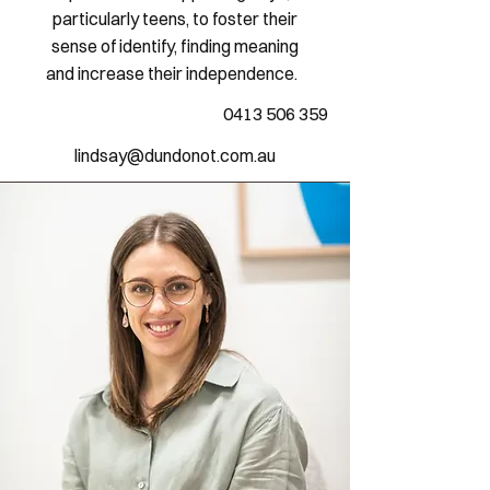
particularly teens, to foster their
sense of identify, finding meaning
and increase their independence.
0413 506 359
lindsay@dundonot.com.au