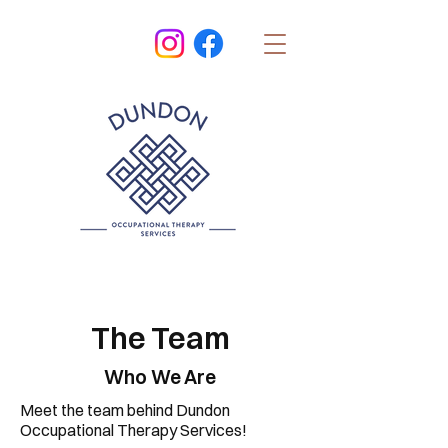
The Team
Who We Are
Meet the team behind Dundon
Occupational Therapy Services!