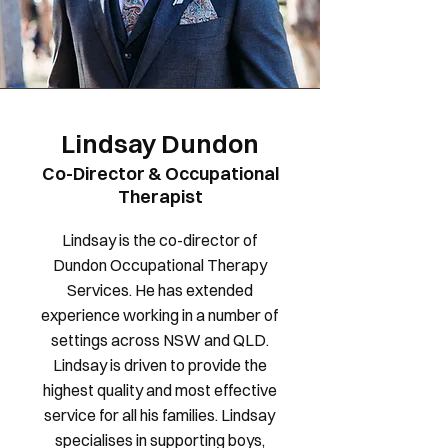
Lindsay Dundon
Co-Director & Occupational
Therapist
Lindsay is the co-director of
Dundon Occupational Therapy
Services. He has extended
experience working in a number of
settings across NSW and QLD.
Lindsay is driven to provide the
highest quality and most effective
service for all his families. Lindsay
specialises in supporting boys,