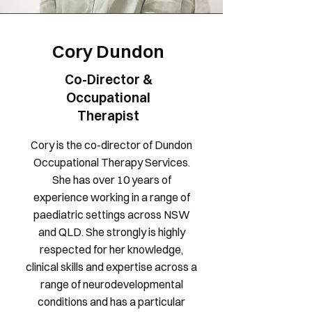
Cory Dundon
Co-Director &
Occupational
Therapist
Cory is the co-director of Dundon
Occupational Therapy Services.
She has over 10 years of
experience working in a range of
paediatric settings across NSW
and QLD. She strongly is highly
respected for her knowledge,
clinical skills and expertise across a
range of neurodevelopmental
conditions and has a particular