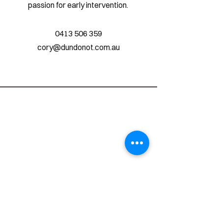
passion for early intervention.
0413 506 359
cory@dundonot.com.au